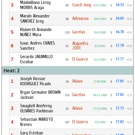
Maximiliano Leroy
Coach Jony
3
16.53
83
6/12/1993
5
+0.8
MORRIS Araya
Marvin Alexander
Adevacoa
4
16.65
36
18/9/1994
6
+0.8
SANCHEZ Grey
Kluiverth Armando
Gacelas
5
16.70
123
10/6/2000
3
+0.8
NUÑEZ Mora
Isaac Andres CHAVES
Alajuelita
6
17.70
51
4/5/2001
4
+0.8
2001
Sanchez
Gerardo JARAMILLO
El Guarco
7
17.77
91
15/3/2001
1
+0.8
Escobar
Heat: 2
Joseph Hossue
Adava
1
17.01
16
27/8/2000
6
+1.6
RODRIGUEZ Picado
Bryan Germaine BROWN
Gacelas
2
17.02
121
30/11/1989
2
+1.6
Jackson
Smaykell Annferny
Adava
3
17.75
31
17/12/2000
1
+1.6
OLIVARES Parkinson
Sebastian MAROTO
El Guarco
4
17.82
107
3/9/1999
4
+1.6
Brenes
Gary Esteban