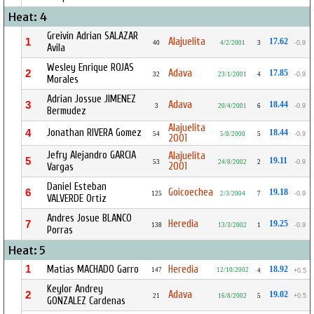
Heat: 4
Greivin Adrian SALAZAR
Alajuelita
1
17.62
40
4/2/2001
3
-0.9
Avila
Wesley Enrique ROJAS
Adava
2
17.85
32
23/1/2001
4
-0.9
Morales
Adrian Jossue JIMENEZ
Adava
3
18.44
3
20/4/2001
6
-0.9
Bermudez
Alajuelita
Jonathan RIVERA Gomez
4
18.44
54
5/8/2000
5
-0.9
2001
Jefry Alejandro GARCIA
Alajuelita
5
19.11
53
24/8/2002
2
-0.9
2001
Vargas
Daniel Esteban
Goicoechea
6
19.18
125
2/3/2004
7
-0.9
VALVERDE Ortiz
Andres Josue BLANCO
Heredia
7
19.25
138
13/3/2002
1
-0.9
Porras
Heat: 5
1
Matias MACHADO Garro
Heredia
18.92
147
12/10/2002
4
+0.5
Keylor Andrey
Adava
2
19.02
21
16/8/2002
5
+0.5
GONZALEZ Cardenas