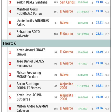
3
Yorkin PÉREZ Santana
San Carlos
19.10
185
20/8/2000
2
+0.5
Manfred Alexis
El Guarco
4
19.38
101
31/10/2002
7
+0.5
RODRIGUEZ Porras
Daniel Emilio GUERRERO
Adava
5
21.21
8
18/4/2003
3
+0.5
Fallas
Sebastian SOTO
El Guarco
6
22.31
108
18/11/2000
1
+0.5
Valverde
Heat: 6
Kevin Amauri CHAVES
El Guarco
1
18.49
98
22/4/2000
4
+1.8
Chaves
Jose Daniel BRENES
El Guarco
2
19.00
95
4/7/2003
5
+1.8
Hernandez
Nelson Geovanny
Adava
3
19.01
28
27/1/2002
6
+1.8
MONGE Cordero
Aaron Santiago
Alajuelita
4
19.81
47
11/10/2004
7
+1.8
2001
CORRALES Vargas
Kevin Jose ACUÑA
Alajuelita
5
19.90
58
14/1/2000
1
+1.8
2001
Gutierrez
Milton Andre GUZMAN
El Guarco
6
20.06
105
5/6/2003
2
+1.8
Calderon