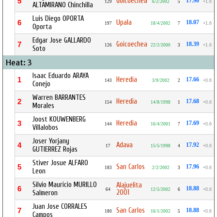
Goicoechea
5
17.90
129
6/2/2002
5
+1.6
ALTAMIRANO Chinchilla
Luis Diego OPORTA
Upala
6
18.07
197
18/4/2002
7
+1.6
Oporta
Edgar Jose GALLARDO
Goicoechea
7
18.39
126
22/2/2000
3
+1.6
Soto
Heat: 3
Isaac Eduardo ARAYA
Heredia
1
17.66
143
3/9/2002
2
+0.6
Conejo
Warren BARRANTES
Heredia
2
17.68
154
14/8/1998
1
+0.6
Morales
Joost KOUWENBERG
Heredia
3
17.69
144
16/4/2001
7
+0.6
Villalobos
Joser Yorjany
Adava
4
17.92
17
15/5/1998
4
+0.6
GUTIERREZ Rojas
Stiver Josue ALFARO
San Carlos
5
17.96
183
2/2/2002
3
+0.6
Leon
Silvio Mauricio MURILLO
Alajuelita
6
18.88
64
12/5/2002
6
+0.6
2001
Salmeron
Juan Jose CORRALES
San Carlos
7
18.88
180
16/1/2002
5
+0.6
Campos