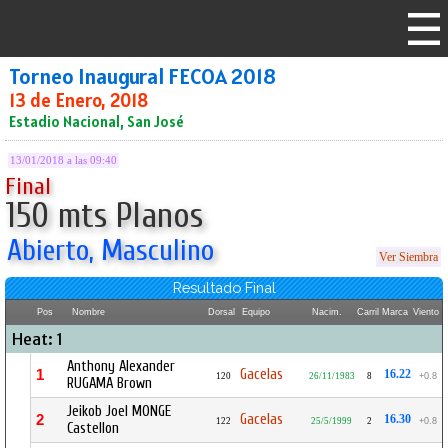
Torneo Inaugural FECOA 2018
13 de Enero, 2018
Estadio Nacional, San José
13/01/2018 a las 09:40
Final
150 mts Planos
Abierto, Masculino
Ver Siembra
Resultado Final
Pos
Nombre
Dorsal
Equipo
Nacim.
Carril
Marca
Viento
Heat: 1
Anthony Alexander
Gacelas
1
16.22
120
26/11/1983
8
+0.8
RUGAMA Brown
Jeikob Joel MONGE
Gacelas
2
16.30
122
25/5/1999
2
+0.8
Castellon