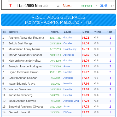
7
Lian GARRO Moncada
Adava
21.43
23
19/8/2003
3
+1.8
RESULTADOS GENERALES
150 mts - Abierto, Masculino - Final
Pos
Nombre
Nacim.
Equipo
Marca
Viento
Heat
1
Anthony Alexander Rugama
1
Gacelas
16.22
+0.8
26/11/1983
2
Jeikob Joel Monge
1
Gacelas
16.30
+0.8
25/5/1999
3
Maximiliano Leroy Morris
1
Coach Jony
16.53
+0.8
6/12/1993
4
Marvin Alexander Sanchez
1
Adevacoa
16.65
+0.8
18/9/1994
5
Kluiverth Armando Nuñez
1
Gacelas
16.70
+0.8
10/6/2000
6
Joseph Hossue Rodriguez
2
Adava
17.01
+1.6
27/8/2000
7
Bryan Germaine Brown
2
Gacelas
17.02
+1.6
30/11/1989
8
Greivin Adrian Salazar
4
Alajuelita
17.62
-0.9
4/2/2001
9
Isaac Eduardo Araya
3
Heredia
17.66
+0.6
3/9/2002
10
Warren Barrantes
3
Heredia
17.68
+0.6
14/8/1998
11
Joost Kouwenberg
3
Heredia
17.69
+0.6
16/4/2001
12
Isaac Andres Chaves
1
Alajuelita 2001
17.70
+0.8
4/5/2001
13
Smaykell Annferny Olivares
2
Adava
17.75
+1.6
17/12/2000
14
Gerardo Jaramillo
1
El Guarco
17.77
+0.8
15/3/2001