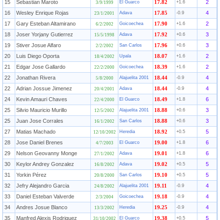
15
Sebastian Maroto
2
El Guarco
17.82
+1.6
3/9/1999
16
Wesley Enrique Rojas
4
Adava
17.85
-0.9
23/1/2001
17
Gary Esteban Altamirano
2
Goicoechea
17.90
+1.6
6/2/2002
18
Joser Yorjany Gutierrez
3
Adava
17.92
+0.6
15/5/1998
19
Stiver Josue Alfaro
3
San Carlos
17.96
+0.6
2/2/2002
20
Luis Diego Oporta
2
Upala
18.07
+1.6
18/4/2002
21
Edgar Jose Gallardo
2
Goicoechea
18.39
+1.6
22/2/2000
22
Jonathan Rivera
4
Alajuelita 2001
18.44
-0.9
5/8/2000
22
Adrian Jossue Jimenez
4
Adava
18.44
-0.9
20/4/2001
24
Kevin Amauri Chaves
6
El Guarco
18.49
+1.8
22/4/2000
25
Silvio Mauricio Murillo
3
Alajuelita 2001
18.88
+0.6
12/5/2002
25
Juan Jose Corrales
3
San Carlos
18.88
+0.6
16/1/2002
27
Matias Machado
5
Heredia
18.92
+0.5
12/10/2002
28
Jose Daniel Brenes
6
El Guarco
19.00
+1.8
4/7/2003
29
Nelson Geovanny Monge
6
Adava
19.01
+1.8
27/1/2002
30
Keylor Andrey Gonzalez
5
Adava
19.02
+0.5
16/8/2002
31
Yorkin Pérez
5
San Carlos
19.10
+0.5
20/8/2000
32
Jefry Alejandro Garcia
4
Alajuelita 2001
19.11
-0.9
24/8/2002
33
Daniel Esteban Valverde
4
Goicoechea
19.18
-0.9
2/3/2004
34
Andres Josue Blanco
4
Heredia
19.25
-0.9
13/3/2002
35
Manfred Alexis Rodriguez
5
El Guarco
19.38
+0.5
31/10/2002