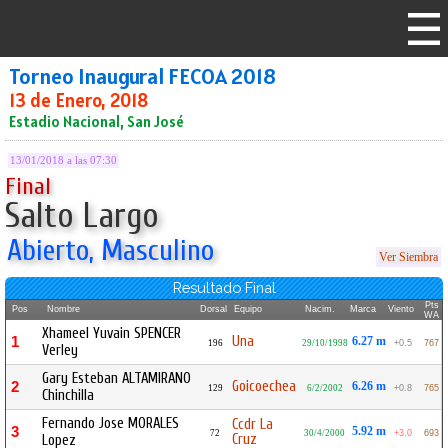
Torneo Inaugural FECOA 2018
13 de Enero, 2018
Estadio Nacional, San José
13/01/2018 a las 07:30
Final
Salto Largo
Abierto, Masculino
Ver Siembra
Resultado Final
Pts
Pos
Nombre
Dorsal
Equipo
Nacim.
Marca
Viento
WA
Xhameel Yuvain SPENCER
Una
1
6.27 m
196
29/10/1998
+0.5
767
Verley
Gary Esteban ALTAMIRANO
Goicoechea
2
6.26 m
129
6/2/2002
+0.8
765
Chinchilla
Fernando Jose MORALES
Ccdr La
3
5.92 m
72
30/4/2000
+3.0
693
Cruz
Lopez