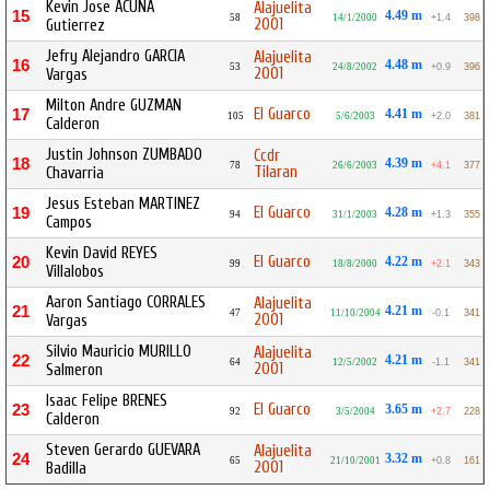
Kevin Jose ACUÑA
Alajuelita
15
4.49 m
58
14/1/2000
+1.4
398
2001
Gutierrez
Jefry Alejandro GARCIA
Alajuelita
16
4.48 m
53
24/8/2002
+0.9
396
2001
Vargas
Milton Andre GUZMAN
El Guarco
17
4.41 m
105
5/6/2003
+2.0
381
Calderon
Justin Johnson ZUMBADO
Ccdr
18
4.39 m
78
26/6/2003
+4.1
377
Tilaran
Chavarria
Jesus Esteban MARTINEZ
El Guarco
19
4.28 m
94
31/1/2003
+1.3
355
Campos
Kevin David REYES
El Guarco
20
4.22 m
99
18/8/2000
+2.1
343
Villalobos
Aaron Santiago CORRALES
Alajuelita
21
4.21 m
47
11/10/2004
-0.1
341
2001
Vargas
Silvio Mauricio MURILLO
Alajuelita
22
4.21 m
64
12/5/2002
-1.1
341
2001
Salmeron
Isaac Felipe BRENES
El Guarco
23
3.65 m
92
3/5/2004
+2.7
228
Calderon
Steven Gerardo GUEVARA
Alajuelita
24
3.32 m
65
21/10/2001
+0.8
161
2001
Badilla