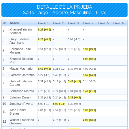
DETALLE DE LA PRUEBA
Salto Largo - Abierto, Masculino - Final
Pos
Nombre
Intento 1
Intento 2
Intento 3
Intento 4
Intento 5
Intento 6
Xhameel Yuvain
6.27 (+0.5)
x
x
x
1
Spencer
Gary Esteban
6.26 (+0.8)
x
5.98 (-1.1)
x
2
Altamirano
Fernando Jose
5.54 (+2.7)
5.55 (+0.3)
5.70 (-0.9)
5.92 (+3.0)
3
Morales
Esteban Ricardo
x
x
x
5.92 (+0.6)
4
Ruiz
5
Matias Machado
5.68 (+0.5)
5.21 (-0.2)
5.39 (+0.3)
4.99 (+2.8)
6
Gerardo Jaramillo
5.27 (-1.1)
5.48 (+1.5)
x
5.57 (+4.8)
Gabriel Esteban
5.31 (+3.1)
5.13 (+1.4)
5.49 (+1.1)
5.11 (+0.7)
7
Carazo
8
Sebastian Maroto
4.78 (-0.2)
4.79 (+0.1)
4.91 (+0.1)
5.42 (+1.6)
9
Esteban Duran
3.32 (+2.8)
5.24 (+1.3)
5.31 (+0.4)
-
10
Jonathan Rivera
5.03 (-0.7)
5.08 (-0.9)
4.30 (+0.7)
-
Jose Daniel
4.84 (+1.1)
4.59 (+1.5)
3.25 (-0.8)
5.00 (+3.1)
11
Brenes
William Francisco
x
4.76 (+1.1)
x
4.99 (+3.5)
12
Gutierrez