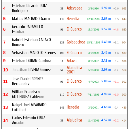
Esteban Ricardo RUIZ
Adevacoa
4
5.92 m
35
2/3/1990
+0.6
693
Rodriguez
5
Matias MACHADO Garro
Heredia
5.68 m
147
12/10/2002
643
+0.5
Gerardo JARAMILLO
El Guarco
6
5.57 m
91
15/3/2001
+4.8
620
Escobar
Gabriel Esteban CARAZO
Goicoechea
7
5.49 m
128
15/11/1996
+1.1
604
Romero
8
Sebastian MAROTO Brenes
El Guarco
5.42 m
107
3/9/1999
589
+1.6
9
Esteban DURAN Gamboa
Adava
5.31 m
11
8/8/2002
566
+0.4
Alajuelita
Jonathan RIVERA Gomez
10
5.08 m
54
5/8/2000
-0.9
519
2001
Jose Daniel BRENES
El Guarco
11
5.00 m
95
4/7/2003
+3.1
502
Hernandez
William Francisco
El Guarco
12
4.99 m
110
7/11/1999
+3.5
500
GUTIERREZ Calderon
Naigel Joel ALVARADO
Heredia
13
4.68 m
149
3/2/2001
-0.4
436
Cuthbert
Carlos Edesmin CRUZ
Alajuelita
14
4.57 m
39
11/4/2001
+2.2
414
Amador