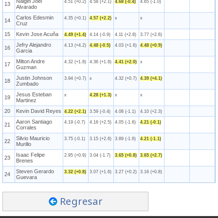
Naigel Joel
4.51 (+0.2)
4.58 (+2.1)
4.68 (-0.4)
4.65 (-1.0)
13
Alvarado
Carlos Edesmin
4.35 (+0.1)
4.57 (+2.2)
x
x
14
Cruz
15
Kevin Jose Acuña
4.49 (+1.4)
4.14 (-0.9)
4.11 (+2.8)
3.77 (+2.6)
Jefry Alejandro
4.13 (+4.2)
4.48 (-0.5)
4.03 (+1.6)
4.48 (+0.9)
16
Garcia
Milton Andre
4.32 (+1.8)
4.36 (+1.8)
4.41 (+2.0)
x
17
Guzman
Justin Johnson
3.94 (+0.7)
x
4.32 (+0.7)
4.39 (+4.1)
18
Zumbado
Jesus Esteban
x
4.28 (+1.3)
x
x
19
Martinez
20
Kevin David Reyes
4.22 (+2.1)
3.59 (-0.4)
4.08 (-1.1)
4.10 (+2.3)
Aaron Santiago
4.19 (-0.7)
4.16 (+2.5)
4.05 (-1.6)
4.21 (-0.1)
21
Corrales
Silvio Mauricio
3.75 (-0.1)
3.15 (+2.6)
3.89 (-1.6)
4.21 (-1.1)
22
Murillo
Isaac Felipe
2.95 (+0.9)
3.04 (-1.7)
3.65 (+0.8)
3.65 (+2.7)
23
Brenes
Steven Gerardo
3.32 (+0.8)
3.07 (+1.6)
3.27 (+0.2)
3.16 (+0.8)
24
Guevara
Regresar